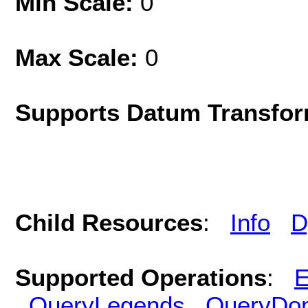
Min Scale:
0
Max Scale:
0
Supports Datum Transfor
Child Resources
:
Info
D
Supported Operations
:
E
QueryLegends
QueryDo