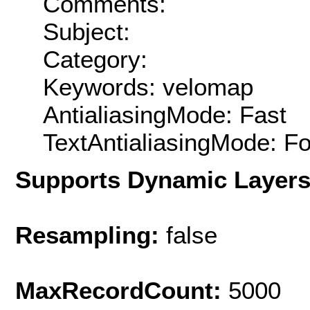
Comments:
Subject:
Category:
Keywords: velomap
AntialiasingMode: Fast
TextAntialiasingMode: F
Supports Dynamic Layer
Resampling:
false
MaxRecordCount:
5000