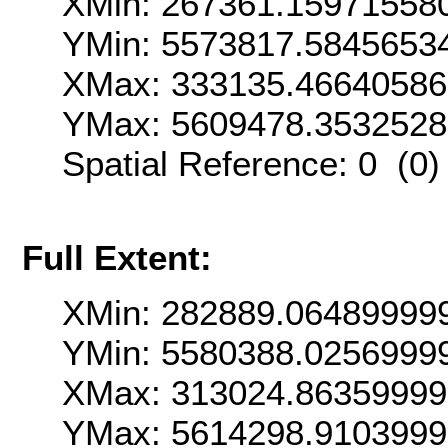
XMin: 267361.15971558
YMin: 5573817.5845653
XMax: 333135.4664058
YMax: 5609478.353252
Spatial Reference: 0 (0
Full Extent:
XMin: 282889.06489999
YMin: 5580388.0256999
XMax: 313024.8635999
YMax: 5614298.910399