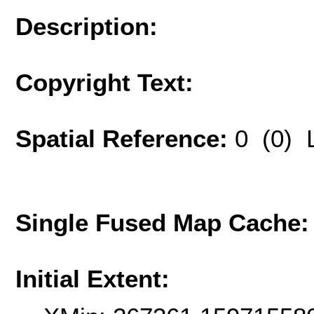
Description:
Copyright Text:
Spatial Reference:
0 (0) 
Single Fused Map Cache
Initial Extent: