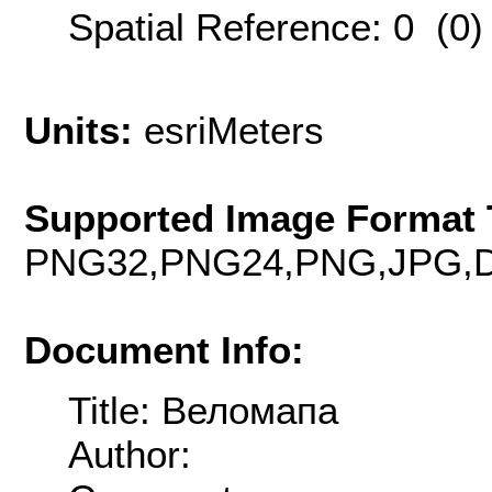
Spatial Reference: 0 (0
Units:
esriMeters
Supported Image Format 
PNG32,PNG24,PNG,JPG,D
Document Info:
Title: Веломапа
Author: