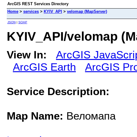
ArcGIS REST Services Directory
Home
>
services
>
KYIV_API
>
velomap (MapServer)
JSON
|
SOAP
KYIV_API/velomap (M
View In:
ArcGIS JavaScri
ArcGIS Earth
ArcGIS Pr
Service Description:
Map Name:
Веломапа