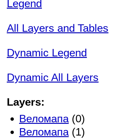
Legend
All Layers and Tables
Dynamic Legend
Dynamic All Layers
Layers:
Веломапа
(0)
Веломапа
(1)