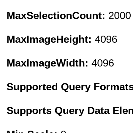
MaxSelectionCount:
2000
MaxImageHeight:
4096
MaxImageWidth:
4096
Supported Query Format
Supports Query Data Ele