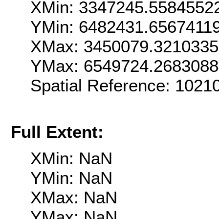
XMin: 3347245.5584552
YMin: 6482431.6567411
XMax: 3450079.321033
YMax: 6549724.268308
Spatial Reference: 102
Full Extent:
XMin: NaN
YMin: NaN
XMax: NaN
YMax: NaN