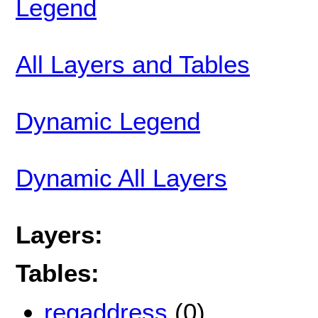
Legend
All Layers and Tables
Dynamic Legend
Dynamic All Layers
Layers:
Tables:
regaddress
(0)