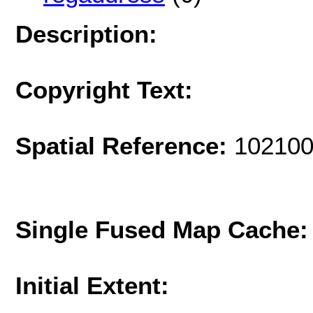
Description:
Copyright Text:
Spatial Reference:
102100
Single Fused Map Cache
Initial Extent: