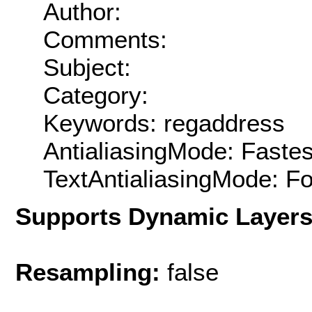
Author:
Comments:
Subject:
Category:
Keywords: regaddress
AntialiasingMode: Fastes
TextAntialiasingMode: F
Supports Dynamic Layer
Resampling:
false