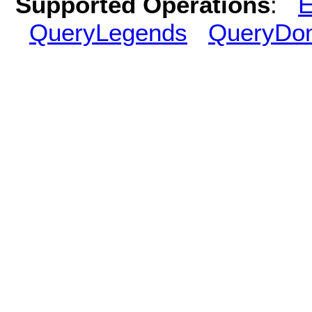
Supported Operations
:
E
QueryLegends
QueryDo