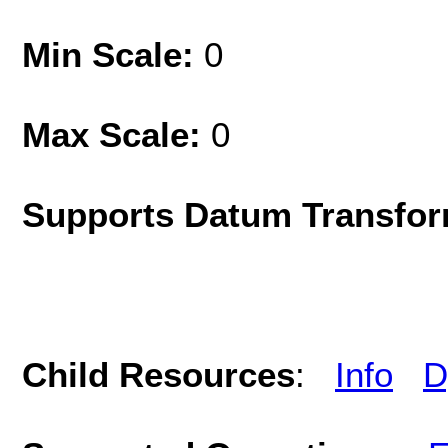
Min Scale:
0
Max Scale:
0
Supports Datum Transfor
Child Resources
:
Info
D