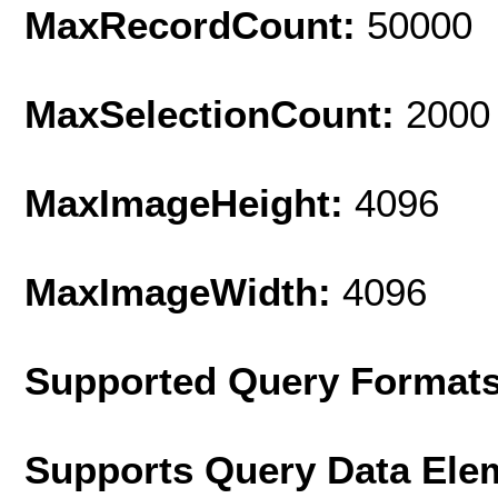
MaxRecordCount:
50000
MaxSelectionCount:
2000
MaxImageHeight:
4096
MaxImageWidth:
4096
Supported Query Format
Supports Query Data Ele