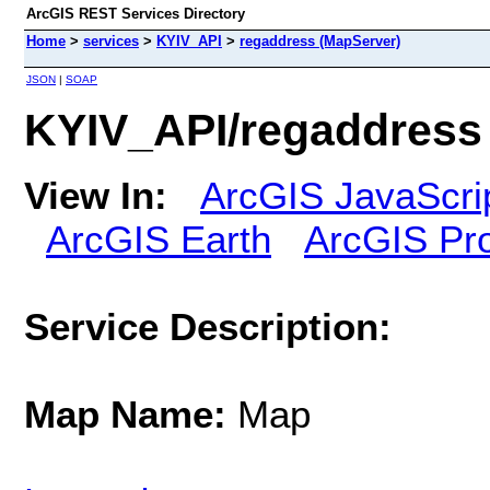
ArcGIS REST Services Directory
Home
>
services
>
KYIV_API
>
regaddress (MapServer)
JSON
|
SOAP
KYIV_API/regaddress
View In:
ArcGIS JavaScri
ArcGIS Earth
ArcGIS Pr
Service Description:
Map Name:
Map