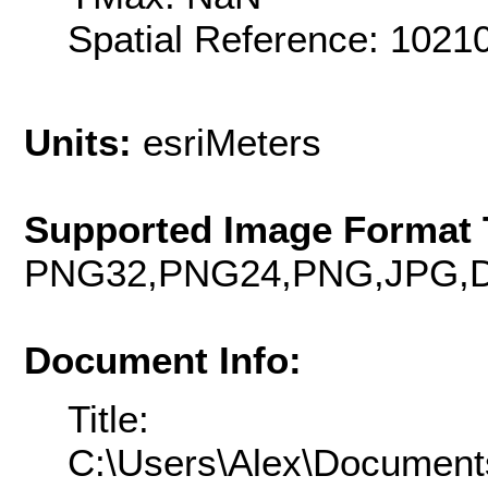
Spatial Reference: 102
Units:
esriMeters
Supported Image Format 
PNG32,PNG24,PNG,JPG,D
Document Info:
Title:
C:\Users\Alex\Document