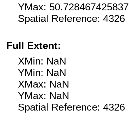
YMax: 50.72846742583
Spatial Reference: 432
Full Extent:
XMin: NaN
YMin: NaN
XMax: NaN
YMax: NaN
Spatial Reference: 432