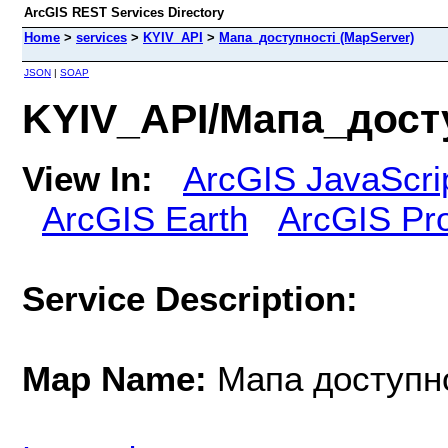
ArcGIS REST Services Directory
Home
>
services
>
KYIV_API
>
Мапа_доступності (MapServer)
JSON
|
SOAP
KYIV_API/Мапа_досту
View In:
ArcGIS JavaScri
ArcGIS Earth
ArcGIS Pr
Service Description:
Map Name:
Мапа доступн