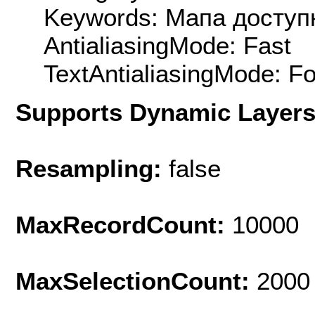
Keywords: Мапа доступ
AntialiasingMode: Fast
TextAntialiasingMode: F
Supports Dynamic Layer
Resampling:
false
MaxRecordCount:
10000
MaxSelectionCount:
2000