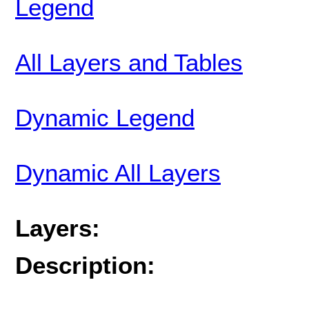
Legend
All Layers and Tables
Dynamic Legend
Dynamic All Layers
Layers:
Description: