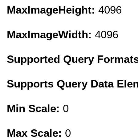
MaxImageHeight:
4096
MaxImageWidth:
4096
Supported Query Format
Supports Query Data Ele
Min Scale:
0
Max Scale:
0