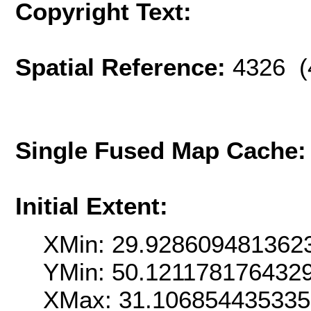
Copyright Text:
Spatial Reference:
4326 (
Single Fused Map Cache
Initial Extent:
XMin: 29.928609481362
YMin: 50.121178176432
XMax: 31.10685443533