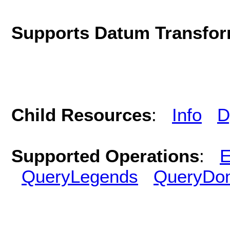
Supports Datum Transfor
Child Resources
:
Info
D
Supported Operations
:
E
QueryLegends
QueryDo