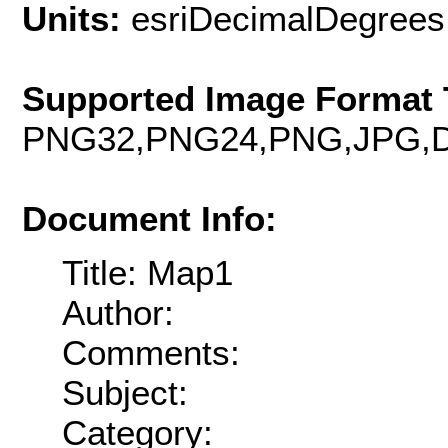
Units:
esriDecimalDegrees
Supported Image Format 
PNG32,PNG24,PNG,JPG,D
Document Info:
Title: Map1
Author:
Comments:
Subject:
Category: